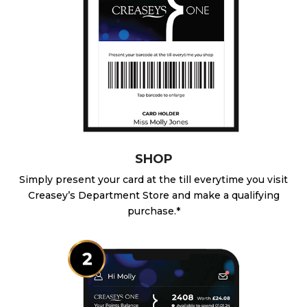
SHOP
Simply present your card at the till everytime you visit
Creasey’s Department Store and make a qualifying
purchase.*