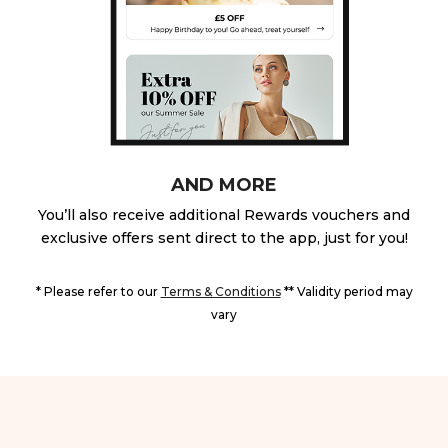
AND MORE
You’ll also receive additional Rewards vouchers and
exclusive offers sent direct to the app, just for you!
* Please refer to our
Terms & Conditions
** Validity period may
vary