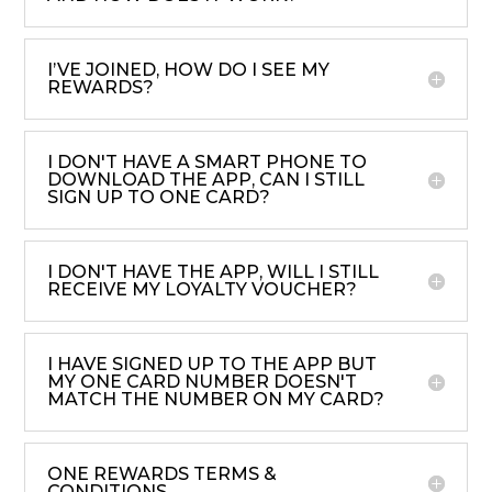
I’VE JOINED, HOW DO I SEE MY
REWARDS?
I DON'T HAVE A SMART PHONE TO
DOWNLOAD THE APP, CAN I STILL
SIGN UP TO ONE CARD?
I DON'T HAVE THE APP, WILL I STILL
RECEIVE MY LOYALTY VOUCHER?
I HAVE SIGNED UP TO THE APP BUT
MY ONE CARD NUMBER DOESN'T
MATCH THE NUMBER ON MY CARD?
ONE REWARDS TERMS &
CONDITIONS