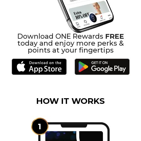
Download ONE Rewards
FREE
today and enjoy more perks &
points at your fingertips
HOW IT WORKS