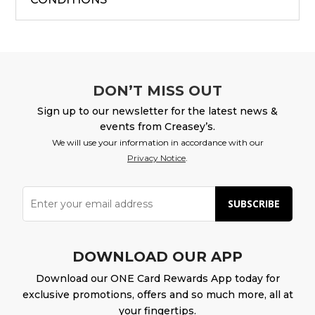
DON’T MISS OUT
Sign up to our newsletter for the latest news &
events from Creasey’s.
We will use your information in accordance with our
Privacy Notice
.
SUBSCRIBE
DOWNLOAD OUR APP
Download our ONE Card Rewards App today for
exclusive promotions, offers and so much more, all at
your fingertips.