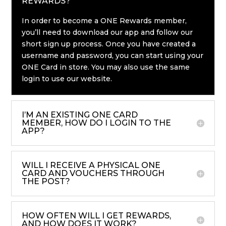
REWARDS?
In order to become a ONE Rewards member,
you’ll need to download our app and follow our
short sign up process. Once you have created a
username and password, you can start using your
ONE Card in store. You may also use the same
login to use our website.
I’M AN EXISTING ONE CARD
MEMBER, HOW DO I LOGIN TO THE
APP?
WILL I RECEIVE A PHYSICAL ONE
CARD AND VOUCHERS THROUGH
THE POST?
HOW OFTEN WILL I GET REWARDS,
AND HOW DOES IT WORK?