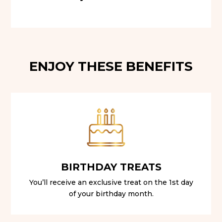
ENJOY THESE BENEFITS
BIRTHDAY TREATS
You’ll receive an exclusive treat on the 1st day
of your birthday month.