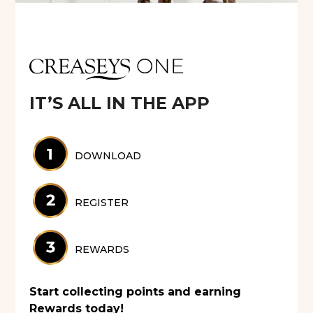
IT’S ALL IN THE APP
DOWNLOAD
REGISTER
REWARDS
Start collecting points and earning
Rewards today!