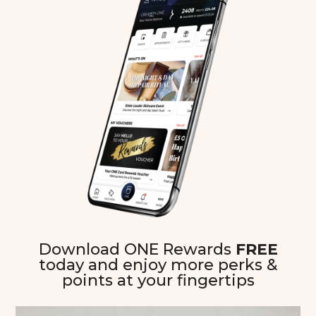
Download ONE Rewards
FREE
today and enjoy more perks &
points at your fingertips