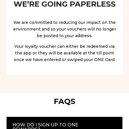
WE’RE GOING PAPERLESS
We are committed to reducing our impact on the
environment and so your vouchers will no longer
be posted to your address.
Your loyalty voucher can either be redeemed via
the app or they will be available at the till point
once we have entered or swiped your ONE Card.
FAQS
HOW DO I SIGN UP TO ONE