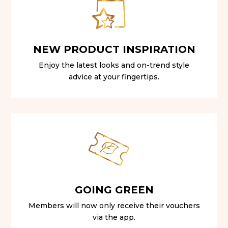
NEW PRODUCT INSPIRATION
Enjoy the latest looks and on-trend style
advice at your fingertips.
GOING GREEN
Members will now only receive their vouchers
via the app.