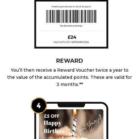
REWARD
You’ll then receive a Reward Voucher twice a year to
the value of the accumulated points. These are valid for
3 months.**