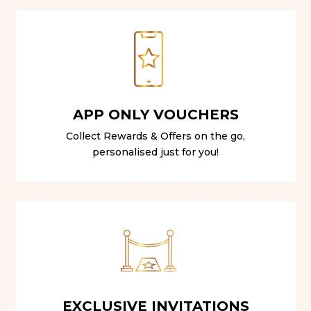
APP ONLY VOUCHERS
Collect Rewards & Offers on the go,
personalised just for you!
EXCLUSIVE INVITATIONS