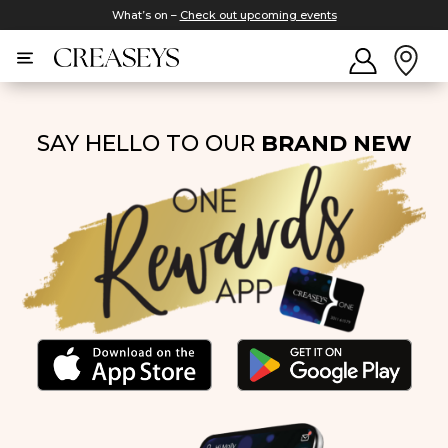
What’s on –
Check out upcoming events
SAY HELLO TO OUR
BRAND NEW