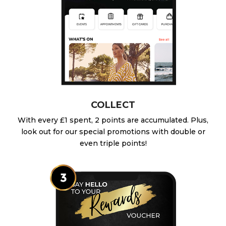
COLLECT
With every £1 spent, 2 points are accumulated. Plus,
look out for our special promotions with double or
even triple points!