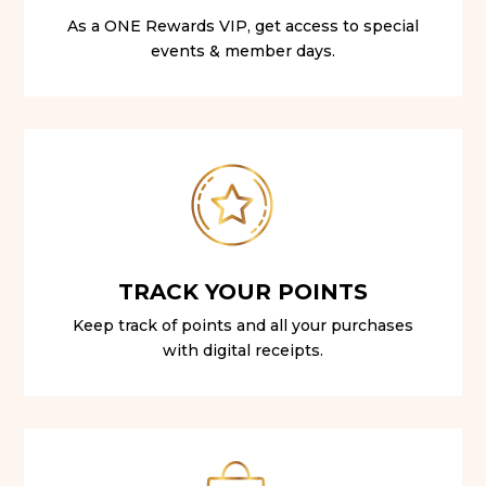
As a ONE Rewards VIP, get access to special
events & member days.
TRACK YOUR POINTS
Keep track of points and all your purchases
with digital receipts.