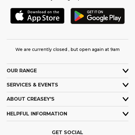
We are currently closed , but open again at 9am
OUR RANGE
SERVICES & EVENTS
ABOUT CREASEY'S
HELPFUL INFORMATION
GET SOCIAL