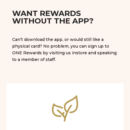
WANT REWARDS
WITHOUT THE APP?
Can’t download the app, or would still like a
physical card? No problem, you can sign up to
ONE Rewards by visiting us instore and speaking
to a member of staff.