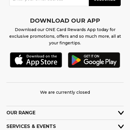
DOWNLOAD OUR APP
Download our ONE Card Rewards App today for
exclusive promotions, offers and so much more, all at
your fingertips.
We are currently closed
OUR RANGE
SERVICES & EVENTS