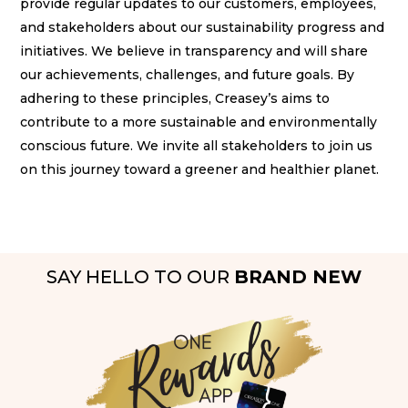
provide regular updates to our customers, employees,
and stakeholders about our sustainability progress and
initiatives. We believe in transparency and will share
our achievements, challenges, and future goals. By
adhering to these principles, Creasey’s aims to
contribute to a more sustainable and environmentally
conscious future. We invite all stakeholders to join us
on this journey toward a greener and healthier planet.
SAY HELLO TO OUR
BRAND NEW