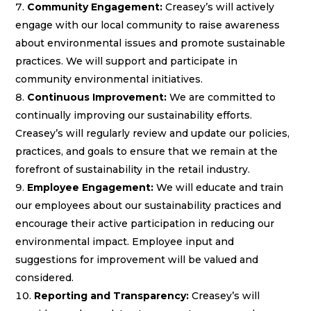
Community Engagement:
Creasey’s will actively
engage with our local community to raise awareness
about environmental issues and promote sustainable
practices. We will support and participate in
community environmental initiatives.
Continuous Improvement:
We are committed to
continually improving our sustainability efforts.
Creasey’s will regularly review and update our policies,
practices, and goals to ensure that we remain at the
forefront of sustainability in the retail industry.
Employee Engagement:
We will educate and train
our employees about our sustainability practices and
encourage their active participation in reducing our
environmental impact. Employee input and
suggestions for improvement will be valued and
considered.
Reporting and Transparency:
Creasey’s will