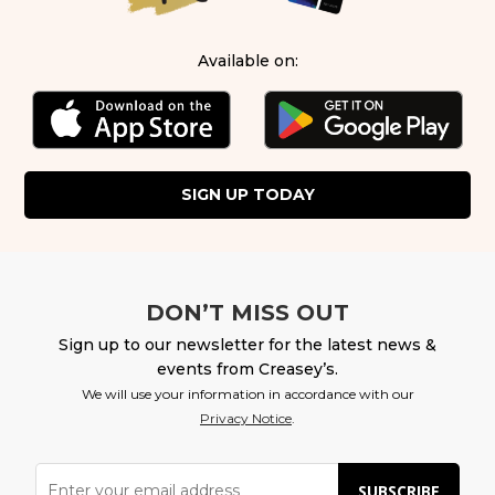
Available on:
SIGN UP TODAY
DON’T MISS OUT
Sign up to our newsletter for the latest news &
events from Creasey’s.
We will use your information in accordance with our
Privacy Notice
.
SUBSCRIBE