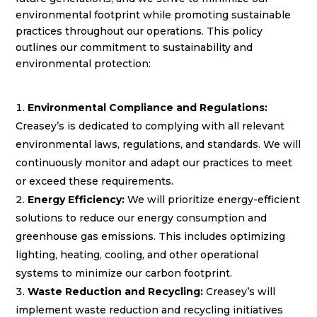
environmental footprint while promoting sustainable
practices throughout our operations. This policy
outlines our commitment to sustainability and
environmental protection:
Environmental Compliance and Regulations:
Creasey’s is dedicated to complying with all relevant
environmental laws, regulations, and standards. We will
continuously monitor and adapt our practices to meet
or exceed these requirements.
Energy Efficiency:
We will prioritize energy-efficient
solutions to reduce our energy consumption and
greenhouse gas emissions. This includes optimizing
lighting, heating, cooling, and other operational
systems to minimize our carbon footprint.
Waste Reduction and Recycling:
Creasey’s will
implement waste reduction and recycling initiatives