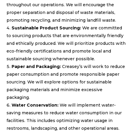
throughout our operations. We will encourage the
proper separation and disposal of waste materials,
promoting recycling, and minimizing landfill waste.
Sustainable Product Sourcing:
We are committed
to sourcing products that are environmentally friendly
and ethically produced. We will prioritize products with
eco-friendly certifications and promote local and
sustainable sourcing whenever possible.
Paper and Packaging:
Creasey’s will work to reduce
paper consumption and promote responsible paper
sourcing. We will explore options for sustainable
packaging materials and minimize excessive
packaging.
Water Conservation:
We will implement water-
saving measures to reduce water consumption in our
facilities. This includes optimizing water usage in
restrooms, landscaping, and other operational areas.