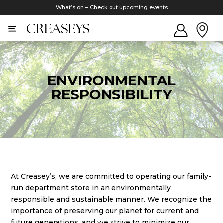
What’s on –
Check out upcoming events
ENVIRONMENTAL
RESPONSIBILITY
At Creasey’s, we are committed to operating our family-
run department store in an environmentally
responsible and sustainable manner. We recognize the
importance of preserving our planet for current and
future generations, and we strive to minimize our