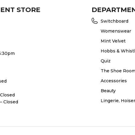
MENT STORE
DEPARTME
Switchboard
Womenswear
Mint Velvet
Hobbs & Whist
 5:30pm
Quiz
The Shoe Roo
Accessories
osed
Beauty
 Closed
Lingerie, Hois
– Closed