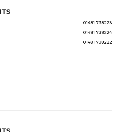
NTS
01481 738223
01481 738224
01481 738222
NTS