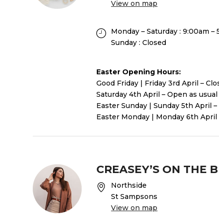
View on map
Monday – Saturday : 9:00am –
Sunday : Closed
Easter Opening Hours:
Good Friday | Friday 3rd April – Cl
Saturday 4th April – Open as usual
Easter Sunday | Sunday 5th April –
Easter Monday | Monday 6th April 
CREASEY’S ON THE 
Northside
St Sampsons
View on map