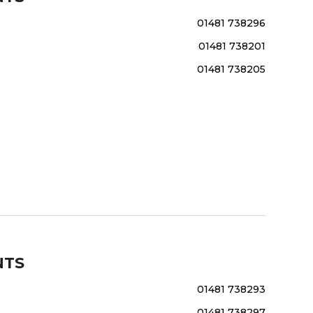
01481 738296
01481 738201
01481 738205
NTS
01481 738293
01481 738297