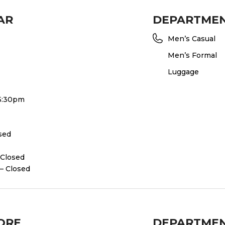
AR
DEPARTME
Men’s Casual
Men’s Formal
Luggage
 5:30pm
osed
 Closed
– Closed
ORE
DEPARTME