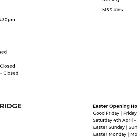
M&S Kids
 5:30pm
osed
 Closed
– Closed
BRIDGE
Easter Opening Ho
Good Friday | Friday
Saturday 4th April 
Easter Sunday | Sun
Easter Monday | Mo