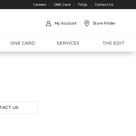
Careers
|
ONE Card
|
FAQs
|
Contact Us
My Account
Store Finder
ONE CARD
SERVICES
THE EDIT
TACT US