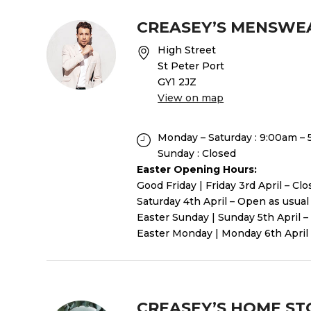
CREASEY’S MENSWE
High Street
St Peter Port
GY1 2JZ
View on map
Monday – Saturday : 9:00am –
Sunday : Closed
Easter Opening Hours:
Good Friday | Friday 3rd April – Cl
Saturday 4th April – Open as usual
Easter Sunday | Sunday 5th April –
Easter Monday | Monday 6th April 
CREASEY’S HOME ST