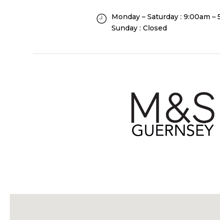
Monday – Saturday : 9:00am –
Sunday : Closed
F