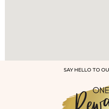
SAY HELLO TO O