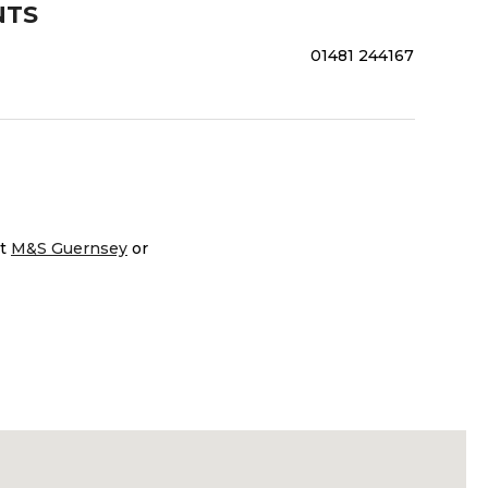
NTS
01481 244167
it
M&S Guernsey
or