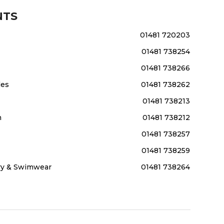
NTS
01481 720203
01481 738254
01481 738266
les
01481 738262
01481 738213
m
01481 738212
01481 738257
01481 738259
ery & Swimwear
01481 738264