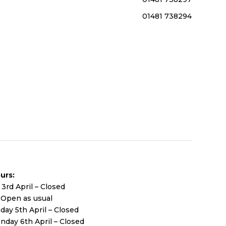
01481 738294
urs:
 3rd April – Closed
– Open as usual
day 5th April – Closed
nday 6th April – Closed