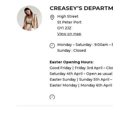
CREASEY’S DEPART
High Street
St Peter Port
GY1 2JZ
View on map
Monday – Saturday : 9:00am –
Sunday : Closed
Easter Opening Hours:
Good Friday | Friday 3rd April – Cl
Saturday 4th April – Open as usual
Easter Sunday | Sunday 5th April –
Easter Monday | Monday 6th April 