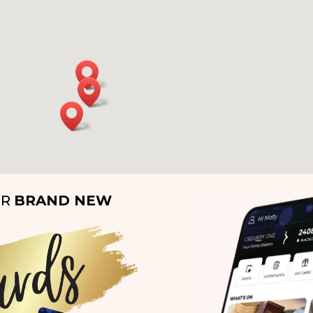
UR
BRAND NEW