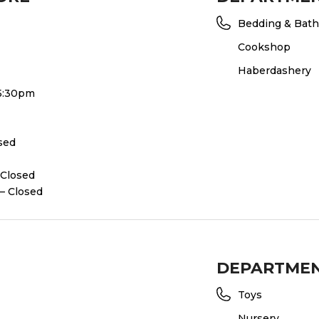
Bedding & Bath
Cookshop
Haberdashery
 5:30pm
osed
 Closed
– Closed
DEPARTME
Toys
Nursery