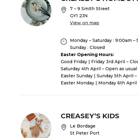
7 – 9 Smith Street
GY1 2JN
View on map
Monday – Saturday : 9:00am –
Sunday : Closed
Easter Opening Hours:
Good Friday | Friday 3rd April – Cl
Saturday 4th April – Open as usual
Easter Sunday | Sunday 5th April –
Easter Monday | Monday 6th April 
CREASEY’S KIDS
Le Bordage
St Peter Port