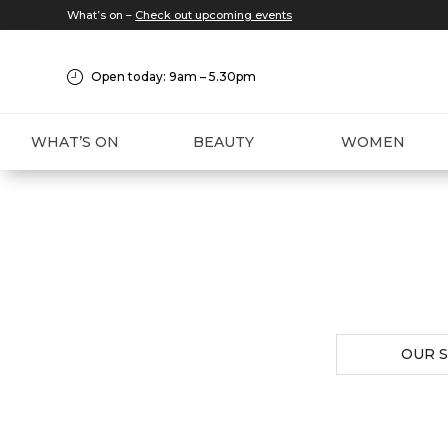
What’s on –
Check out upcoming events
Open today: 9am – 5.30pm
WHAT’S ON
BEAUTY
WOMEN
OUR 