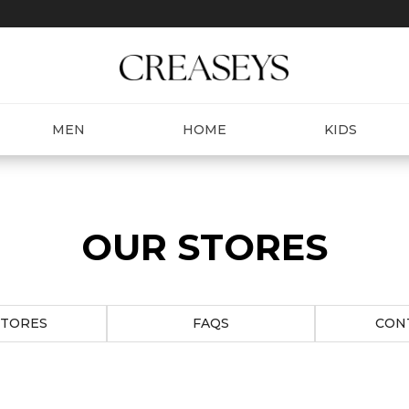
MEN
HOME
KIDS
OUR STORES
STORES
FAQS
CON