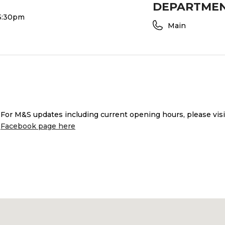
DEPARTME
 5:30pm
Main
or M&S updates including current opening hours, please vis
Facebook page here