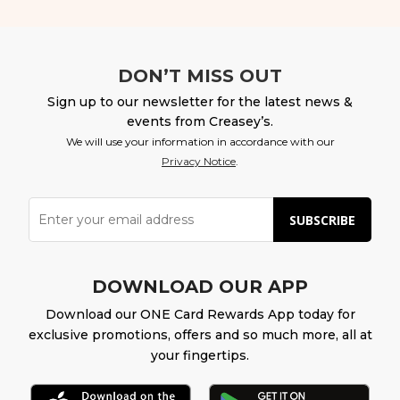
DON’T MISS OUT
Sign up to our newsletter for the latest news &
events from Creasey’s.
We will use your information in accordance with our
Privacy Notice
.
SUBSCRIBE
DOWNLOAD OUR APP
Download our ONE Card Rewards App today for
exclusive promotions, offers and so much more, all at
your fingertips.