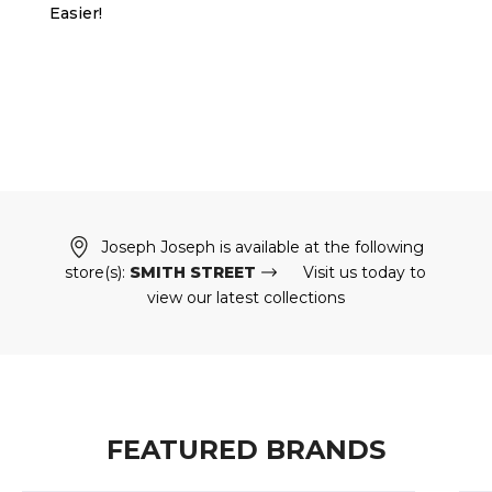
Easier!
Joseph Joseph is available at the following
store(s):
SMITH STREET
Visit us today to
view our latest collections
FEATURED BRANDS