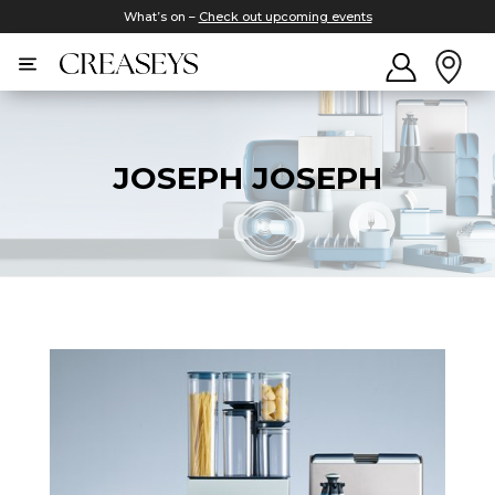
What’s on –
Check out upcoming events
JOSEPH JOSEPH