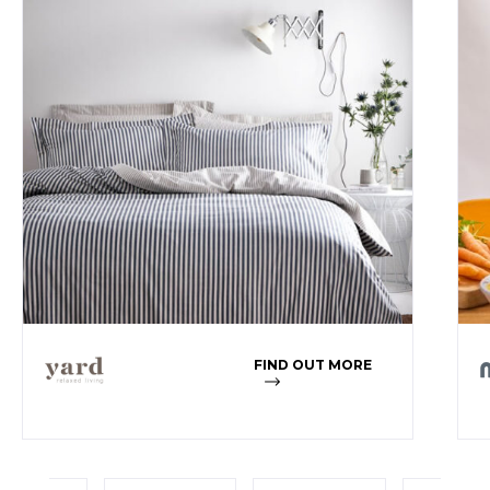
FIND OUT MORE