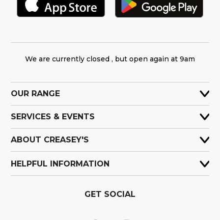
We are currently closed , but open again at 9am
OUR RANGE
SERVICES & EVENTS
ABOUT CREASEY'S
HELPFUL INFORMATION
GET SOCIAL