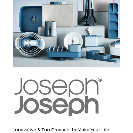
Innovative & Fun Products to Make Your Life