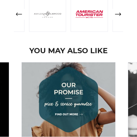
YOU MAY ALSO LIKE