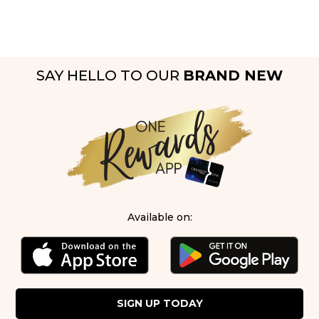
SAY HELLO TO OUR
BRAND NEW
Available on:
SIGN UP TODAY