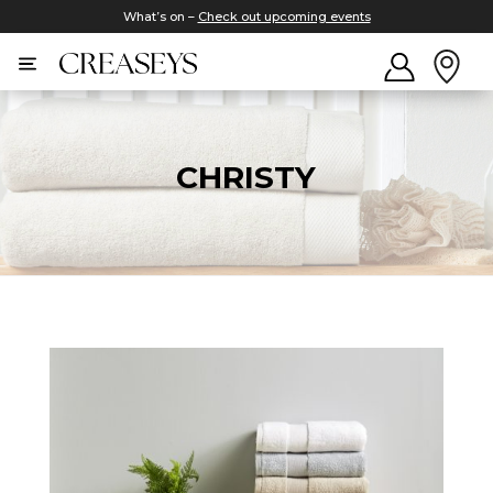
What’s on –
Check out upcoming events
CHRISTY