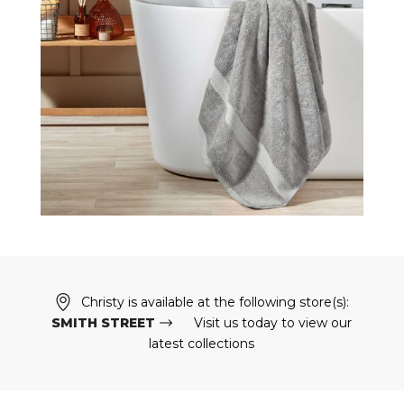
Christy is available at the following store(s):
SMITH STREET
Visit us today to view our
latest collections