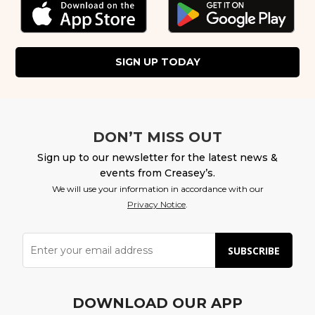
SIGN UP TODAY
DON’T MISS OUT
Sign up to our newsletter for the latest news &
events from Creasey’s.
We will use your information in accordance with our
Privacy Notice
.
SUBSCRIBE
DOWNLOAD OUR APP