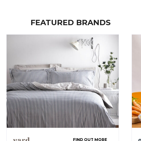
FEATURED BRANDS
FIND OUT MORE