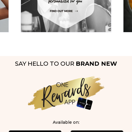
SAY HELLO TO OUR
BRAND NEW
Available on: