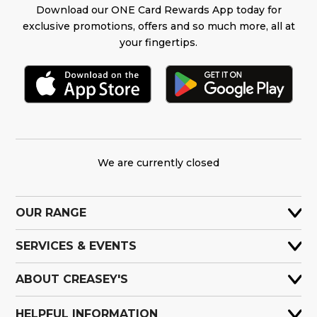
Download our ONE Card Rewards App today for
exclusive promotions, offers and so much more, all at
your fingertips.
We are currently closed
OUR RANGE
SERVICES & EVENTS
ABOUT CREASEY'S
HELPFUL INFORMATION