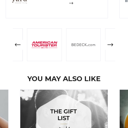
YOU MAY ALSO LIKE