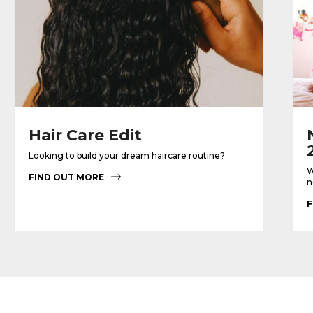
Hair Care Edit
Looking to build your dream haircare routine?
W
FIND OUT MORE
n
F