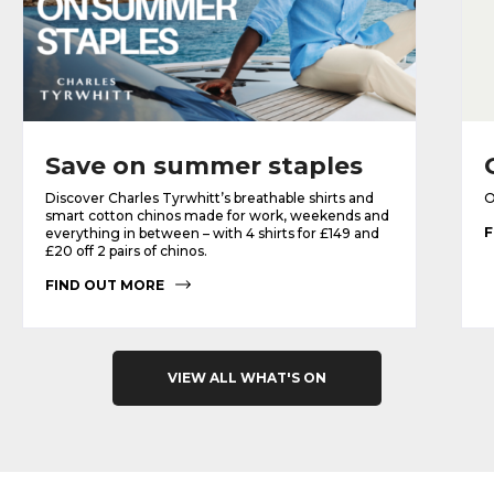
Save on summer staples
Discover Charles Tyrwhitt’s breathable shirts and
O
smart cotton chinos made for work, weekends and
F
everything in between – with 4 shirts for £149 and
£20 off 2 pairs of chinos.
FIND OUT MORE
VIEW ALL WHAT'S ON