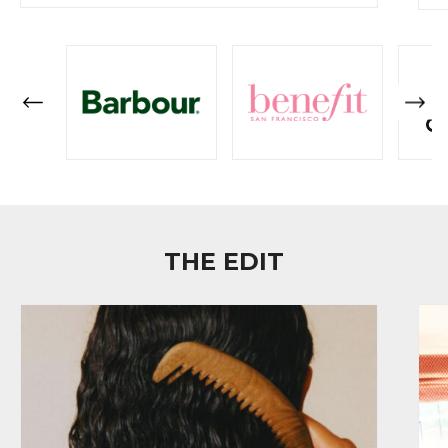
THE EDIT