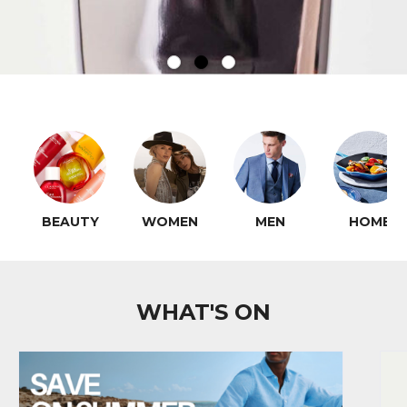
BEAUTY
WOMEN
MEN
HOME
WHAT'S ON