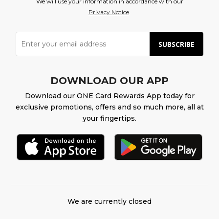
We will use your information in accordance with our
Privacy Notice
.
SUBSCRIBE
DOWNLOAD OUR APP
Download our ONE Card Rewards App today for
exclusive promotions, offers and so much more, all at
your fingertips.
We are currently closed