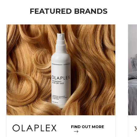
FEATURED BRANDS
FIND OUT MORE