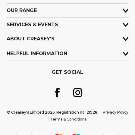
OUR RANGE
SERVICES & EVENTS
ABOUT CREASEY'S
HELPFUL INFORMATION
GET SOCIAL
© Creasey's Limited 2026, Registration no. 21928
Privacy Policy
|
Terms & Conditions