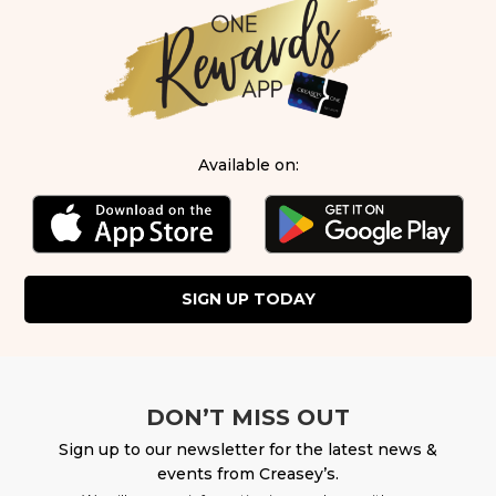
Available on:
SIGN UP TODAY
DON’T MISS OUT
Sign up to our newsletter for the latest news &
events from Creasey’s.