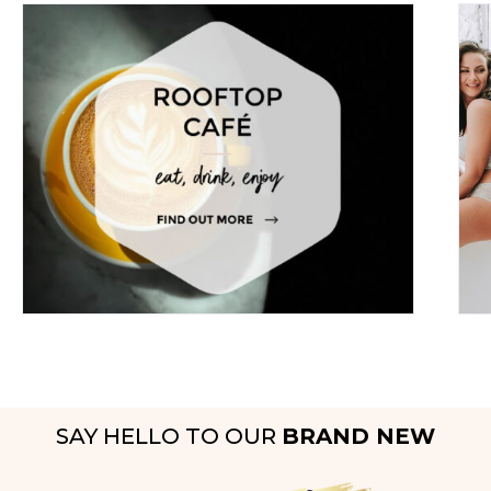
SAY HELLO TO OUR
BRAND NEW