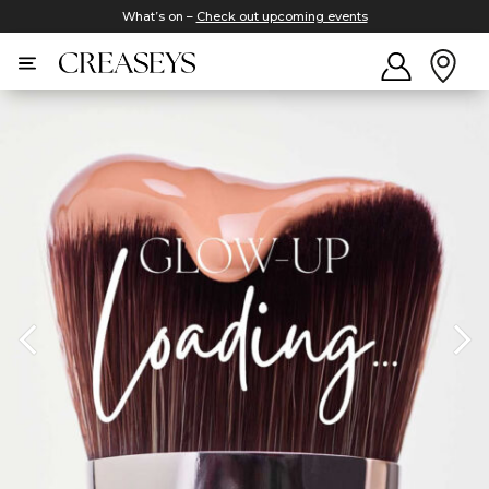
What’s on –
Check out upcoming events