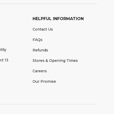
HELPFUL INFORMATION
Contact Us
FAQs
lity
Refunds
ct 13
Stores & Opening Times
Careers
Our Promise