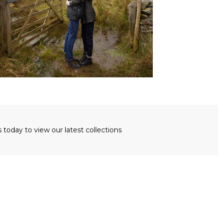
s today to view our latest collections