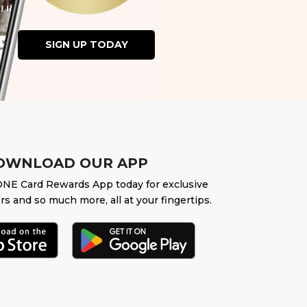
SIGN UP TODAY
OWNLOAD OUR APP
NE Card Rewards App today for exclusive
rs and so much more, all at your fingertips.