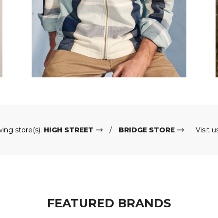
wing store(s):
HIGH STREET
BRIDGE STORE
Visit u
FEATURED BRANDS