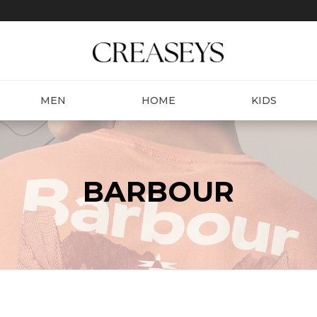
MEN
HOME
KIDS
BARBOUR