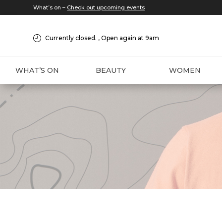
What’s on –
Check out upcoming events
Currently closed. , Open again at 9am
WHAT’S ON
BEAUTY
WOMEN