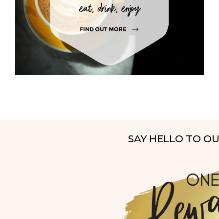
SAY HELLO TO O