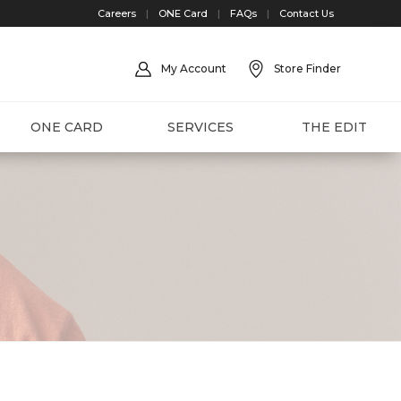
Careers
|
ONE Card
|
FAQs
|
Contact Us
My Account
Store Finder
ONE CARD
SERVICES
THE EDIT