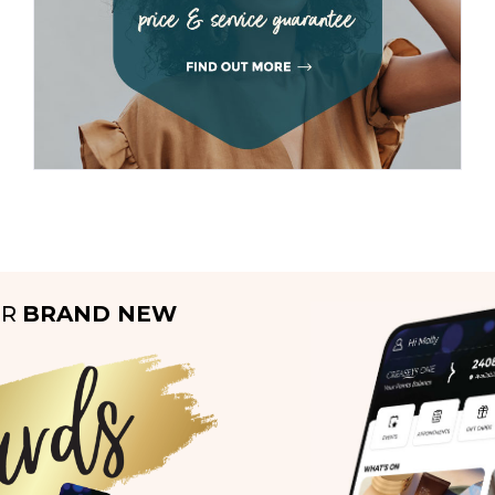
UR
BRAND NEW