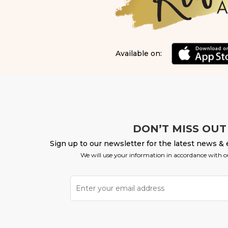
Available on:
DON’T MISS OUT
Sign up to our newsletter for the latest news & 
We will use your information in accordance with 