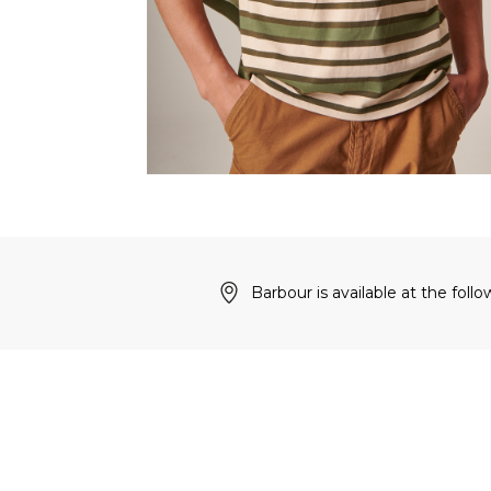
Barbour is available at the follo