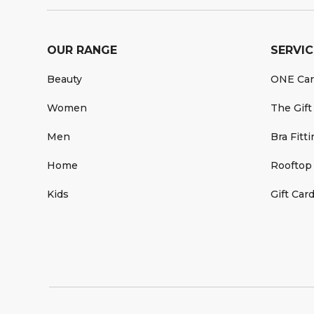
OUR RANGE
SERVIC
Beauty
ONE Ca
Women
The Gift
Men
Bra Fitt
Home
Rooftop
Kids
Gift Car