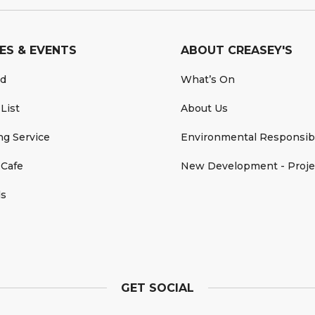
ES & EVENTS
ABOUT CREASEY'S
rd
What’s On
 List
About Us
ing Service
Environmental Responsibi
 Cafe
New Development - Proje
ds
GET SOCIAL