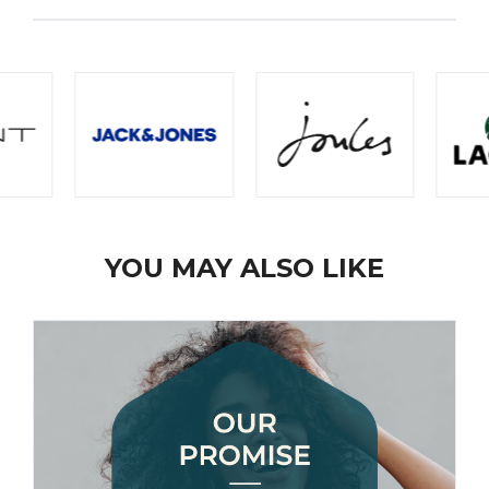
YOU MAY ALSO LIKE