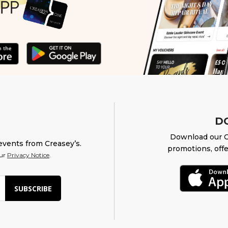
D
Download our O
events from Creasey’s.
promotions, offe
our
Privacy Notice
.
SUBSCRIBE