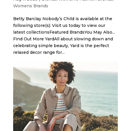
Womens Brands
Betty Barclay Nobody’s Child is available at the
following store(s): Visit us today to view our
latest collectionsFeatured BrandsYou May Also...
Find Out More Yard​All about slowing down and
celebrating simple beauty, Yard is the perfect
relaxed decor range for...