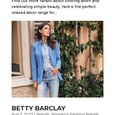
Find Out More Yard​All about slowing down and
celebrating simple beauty, Yard is the perfect
relaxed decor range for...
BETTY BARCLAY
Aug 7, 2023
|
Brands
,
Women's Fashion Brands
,