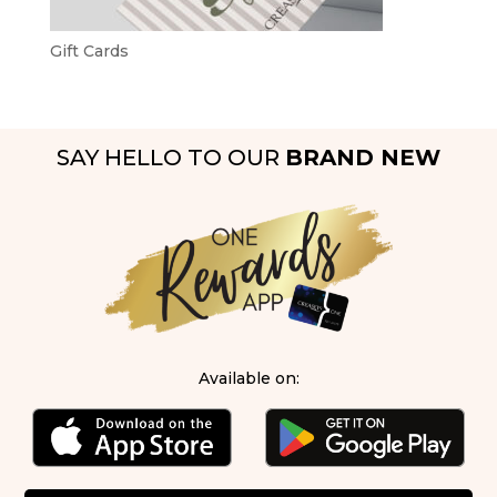
Gift Cards
SAY HELLO TO OUR
BRAND NEW
Available on: