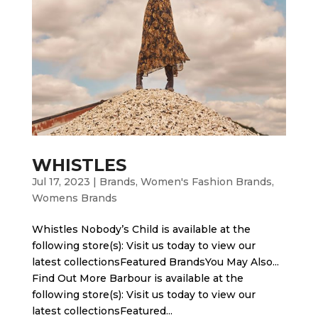
WHISTLES
Jul 17, 2023
|
Brands
,
Women's Fashion Brands
,
Womens Brands
Whistles Nobody’s Child is available at the
following store(s): Visit us today to view our
latest collectionsFeatured BrandsYou May Also...
Find Out More Barbour is available at the
following store(s): Visit us today to view our
latest collectionsFeatured...