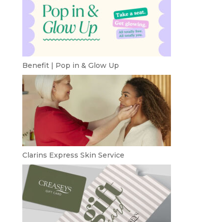
Benefit | Pop in & Glow Up
Clarins Express Skin Service