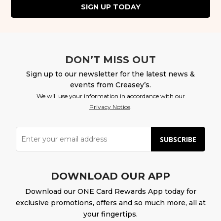
SIGN UP TODAY
DON’T MISS OUT
Sign up to our newsletter for the latest news &
events from Creasey’s.
We will use your information in accordance with our
Privacy Notice
.
SUBSCRIBE
DOWNLOAD OUR APP
Download our ONE Card Rewards App today for
exclusive promotions, offers and so much more, all at
your fingertips.