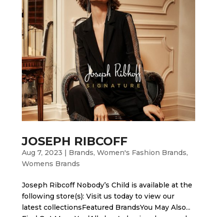
JOSEPH RIBCOFF
Aug 7, 2023
|
Brands
,
Women's Fashion Brands
,
Womens Brands
Joseph Ribcoff Nobody’s Child is available at the
following store(s): Visit us today to view our
latest collectionsFeatured BrandsYou May Also...