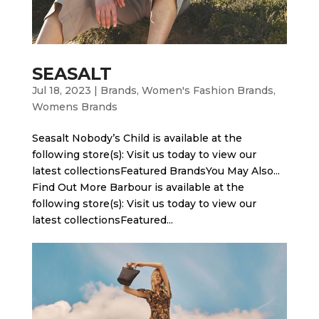
SEASALT
Jul 18, 2023
|
Brands
,
Women's Fashion Brands
,
Womens Brands
Seasalt Nobody’s Child is available at the
following store(s): Visit us today to view our
latest collectionsFeatured BrandsYou May Also...
Find Out More Barbour is available at the
following store(s): Visit us today to view our
latest collectionsFeatured...