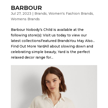
BARBOUR
Jul 27, 2023
|
Brands
,
Women's Fashion Brands
,
Womens Brands
Barbour Nobody’s Child is available at the
following store(s): Visit us today to view our
latest collectionsFeatured BrandsYou May Also...
Find Out More Yard​All about slowing down and
celebrating simple beauty, Yard is the perfect
relaxed decor range for...