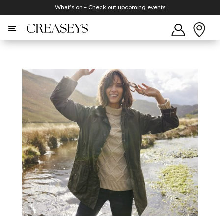
What’s on –
Check out upcoming events