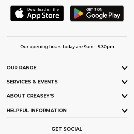
Our opening hours today are 9am – 5.30pm
OUR RANGE
SERVICES & EVENTS
ABOUT CREASEY'S
HELPFUL INFORMATION
GET SOCIAL