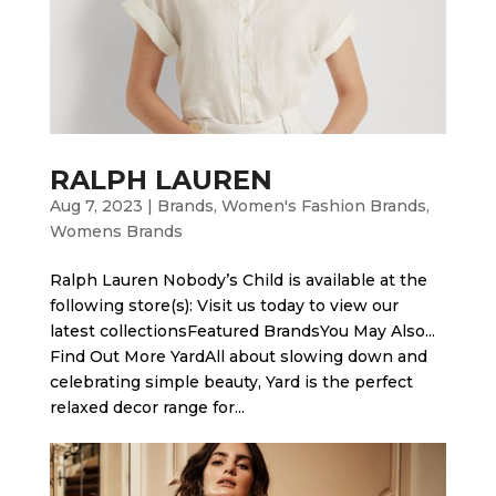
RALPH LAUREN
Aug 7, 2023
|
Brands
,
Women's Fashion Brands
,
Womens Brands
Ralph Lauren Nobody’s Child is available at the
following store(s): Visit us today to view our
latest collectionsFeatured BrandsYou May Also...
Find Out More Yard​All about slowing down and
celebrating simple beauty, Yard is the perfect
relaxed decor range for...