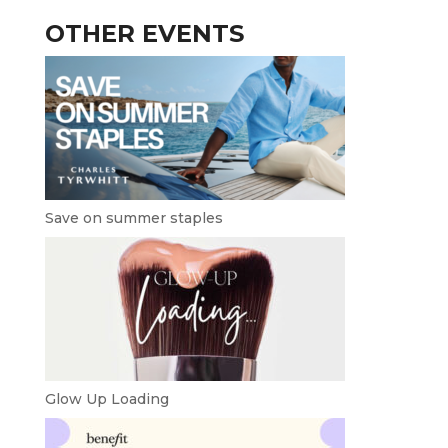
OTHER EVENTS
Save on summer staples
Glow Up Loading