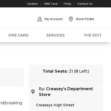
Careers
|
ONE Card
|
FAQs
|
Contact Us
My Account
Store Finder
ONE CARD
SERVICES
THE EDIT
Total Seats:
21 (
0
Left:)
By:
Creasey’s Department
Store
undbreaking
Creaseys High Street