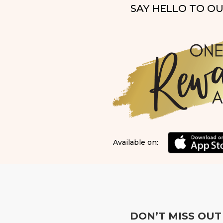
SAY HELLO TO O
Available on:
DON’T MISS OUT