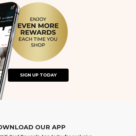
SIGN UP TODAY
OWNLOAD OUR APP