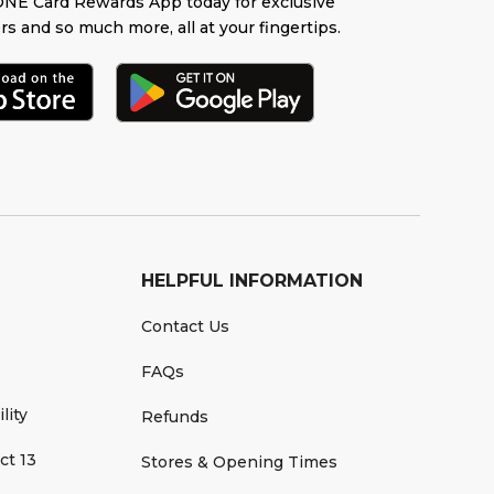
NE Card Rewards App today for exclusive
rs and so much more, all at your fingertips.
HELPFUL INFORMATION
Contact Us
FAQs
lity
Refunds
ct 13
Stores & Opening Times