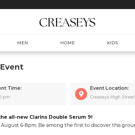
MEN
HOME
KIDS
 Event
ent Time:
Event Location:
0 pm
Creaseys High Street
 the all-new Clarins Double Serum 9!
h August 6-8pm. Be among the first to discover this gro