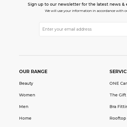
Sign up to our newsletter for the latest news & 
We will use your information in accordance with 
OUR RANGE
SERVIC
Beauty
ONE Ca
Women
The Gift
Men
Bra Fitt
Home
Rooftop