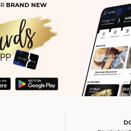
UR
BRAND NEW
D