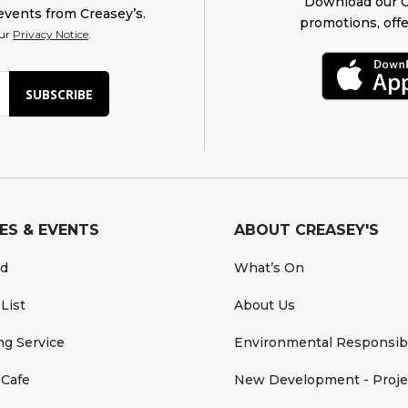
Download our O
events from Creasey’s.
promotions, offe
our
Privacy Notice
.
SUBSCRIBE
ES & EVENTS
ABOUT CREASEY'S
rd
What’s On
 List
About Us
ing Service
Environmental Responsibi
 Cafe
New Development - Proje