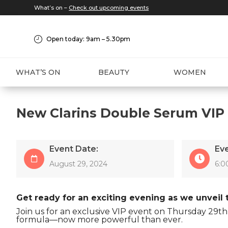
What’s on –
Check out upcoming events
Open today: 9am – 5.30pm
WHAT’S ON
BEAUTY
WOMEN
New Clarins Double Serum VIP
Event Date:
Ev
August 29, 2024
6:0
Get ready for an exciting evening as we unveil
Join us for an exclusive VIP event on Thursday 29t
formula—now more powerful than ever.