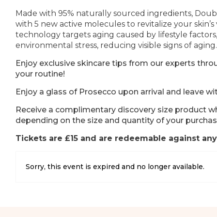
Made with 95% naturally sourced ingredients, Doubl
with 5 new active molecules to revitalize your skin’s 
technology targets aging caused by lifestyle factors
environmental stress, reducing visible signs of aging.
Enjoy exclusive skincare tips from our experts th
your routine!
Enjoy a glass of Prosecco upon arrival and leave wi
Receive a complimentary discovery size product wh
depending on the size and quantity of your purchas
Tickets are £15 and are redeemable against any
Sorry, this event is expired and no longer available.