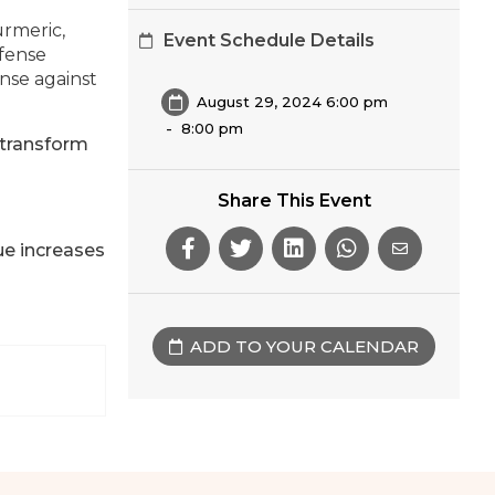
urmeric,
Event Schedule Details
efense
ense against
August 29, 2024 6:00 pm
-
8:00 pm
 transform
Share This Event
ue increases
ADD TO YOUR CALENDAR