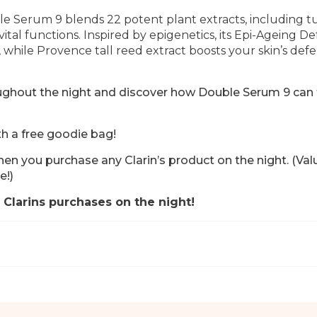
e Serum 9 blends 22 potent plant extracts, including t
vital functions.
Inspired by epigenetics, its Epi-Ageing D
, while Provence tall reed extract boosts your skin’s def
roughout the night and discover how Double Serum 9 can
th a free goodie bag!
en you purchase any Clarin’s product on the night.
(Val
e!)
 Clarins purchases on the night!