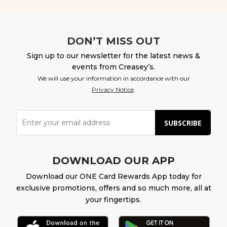
DON’T MISS OUT
Sign up to our newsletter for the latest news &
events from Creasey’s.
We will use your information in accordance with our
Privacy Notice
.
SUBSCRIBE
DOWNLOAD OUR APP
Download our ONE Card Rewards App today for
exclusive promotions, offers and so much more, all at
your fingertips.