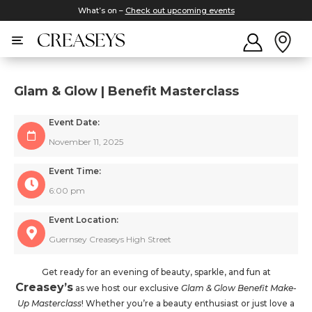
What’s on –
Check out upcoming events
Glam & Glow | Benefit Masterclass
Event Date:
November 11, 2025
Event Time:
6:00 pm
Event Location:
Guernsey Creaseys High Street
Get ready for an evening of beauty, sparkle, and fun at
Creasey’s
as we host our exclusive
Glam & Glow Benefit Make-
Up Masterclass
! Whether you’re a beauty enthusiast or just love a