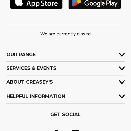
We are currently closed
OUR RANGE
SERVICES & EVENTS
ABOUT CREASEY'S
HELPFUL INFORMATION
GET SOCIAL