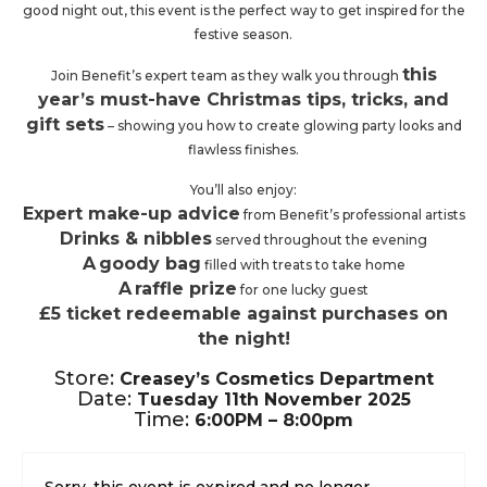
good night out, this event is the perfect way to get inspired for the
festive season.
this
Join Benefit’s expert team as they walk you through
year’s must-have Christmas tips, tricks, and
gift sets
– showing you how to create glowing party looks and
flawless finishes.
You’ll also enjoy:
Expert make-up advice
from Benefit’s professional artists
Drinks & nibbles
served throughout the evening
A
goody bag
filled with treats to take home
A
raffle prize
for one lucky guest
£5 ticket redeemable against purchases on
the night!
Store:
Creasey’s
Cosmetics Department
Date:
Tuesday 11th November 2025
Time:
6:00PM – 8:00pm