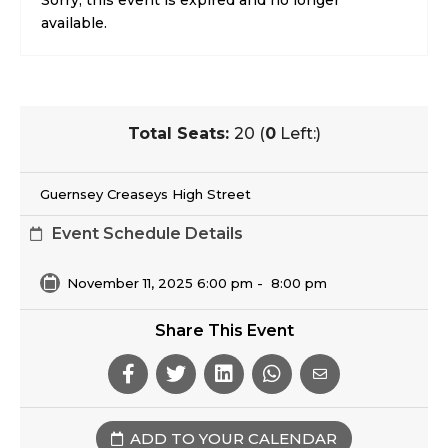
Sorry, this event is expired and no longer
available.
Total Seats:
20 (
0
Left:)
Guernsey Creaseys High Street
Event Schedule Details
November 11, 2025 6:00 pm
-
8:00 pm
Share This Event
ADD TO YOUR CALENDAR