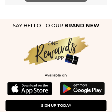
SAY HELLO TO OUR
BRAND NEW
Available on:
SIGN UP TODAY