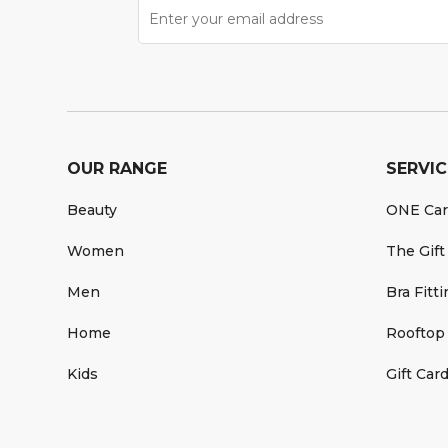
OUR RANGE
SERVIC
Beauty
ONE Ca
Women
The Gift
Men
Bra Fitt
Home
Rooftop
Kids
Gift Car