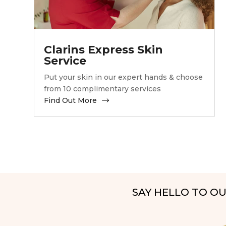
Clarins Express Skin
Service
Put your skin in our expert hands & choose
from 10 complimentary services
Find Out More
SAY HELLO TO O