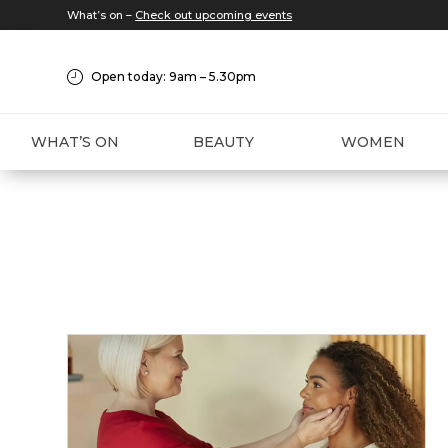
What’s on –
Check out upcoming events
Open today: 9am – 5.30pm
WHAT’S ON
BEAUTY
WOMEN