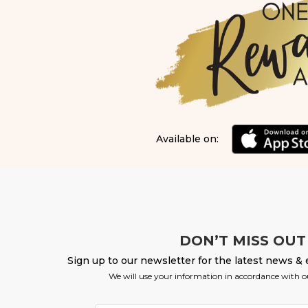
Available on:
DON’T MISS OUT
Sign up to our newsletter for the latest news & 
We will use your information in accordance with 