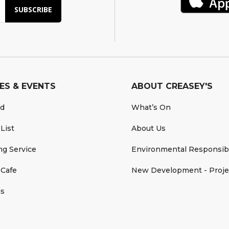
SUBSCRIBE
ES & EVENTS
ABOUT CREASEY'S
rd
What’s On
 List
About Us
ing Service
Environmental Responsibi
 Cafe
New Development - Proje
ds