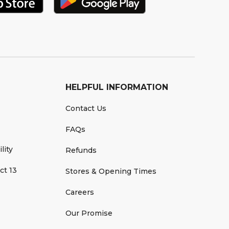
HELPFUL INFORMATION
Contact Us
FAQs
lity
Refunds
ct 13
Stores & Opening Times
Careers
Our Promise