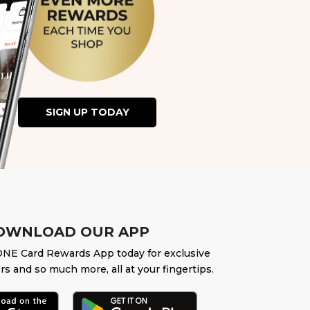
SIGN UP TODAY
OWNLOAD OUR APP
NE Card Rewards App today for exclusive
rs and so much more, all at your fingertips.