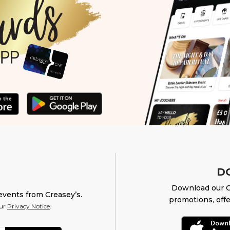
D
Download our O
events from Creasey’s.
promotions, offe
our
Privacy Notice
.