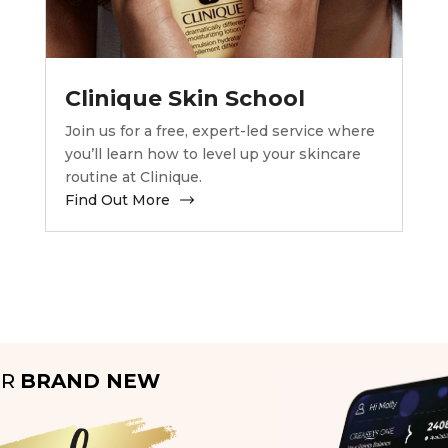
Clinique Skin School
Join us for a free, expert-led service where
you’ll learn how to level up your skincare
routine at Clinique.
Find Out More
UR
BRAND NEW