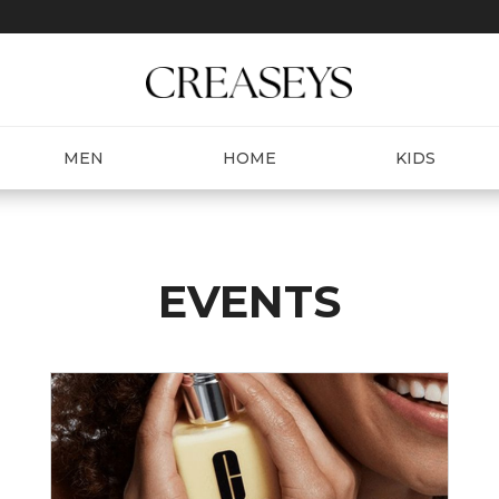
MEN
HOME
KIDS
EVENTS