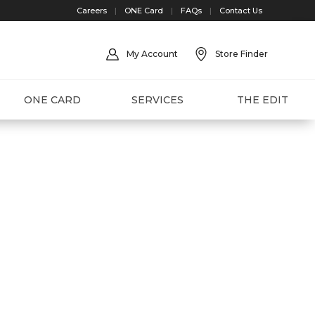
Careers
|
ONE Card
|
FAQs
|
Contact Us
My Account
Store Finder
ONE CARD
SERVICES
THE EDIT