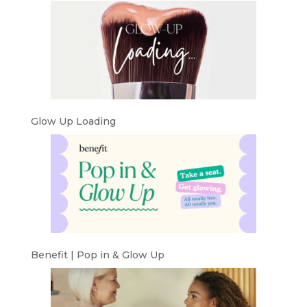
Glow Up Loading
Benefit | Pop in & Glow Up