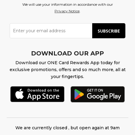
We will use your information in accordance with our
Privacy Notice
.
SUBSCRIBE
DOWNLOAD OUR APP
Download our ONE Card Rewards App today for
exclusive promotions, offers and so much more, all at
your fingertips.
We are currently closed , but open again at 9am