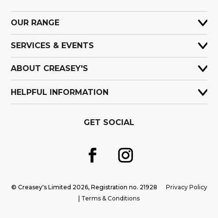
OUR RANGE
SERVICES & EVENTS
ABOUT CREASEY'S
HELPFUL INFORMATION
GET SOCIAL
© Creasey's Limited 2026, Registration no. 21928
Privacy Policy
|
Terms & Conditions