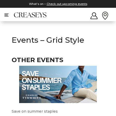
What’s on –
Check out upcoming events
Events – Grid Style
OTHER EVENTS
Save on summer staples