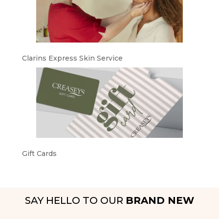
Clarins Express Skin Service
Gift Cards
SAY HELLO TO OUR
BRAND NEW