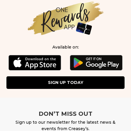
Available on:
SIGN UP TODAY
DON’T MISS OUT
Sign up to our newsletter for the latest news &
events from Creasey’s.