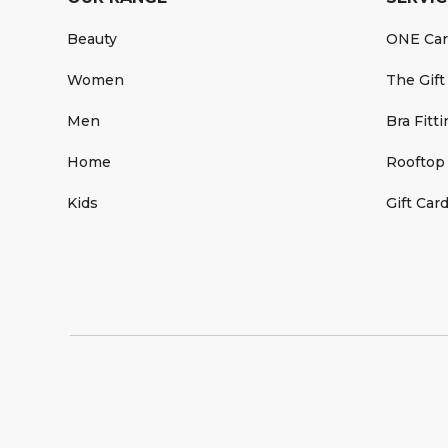
Beauty
ONE Ca
Women
The Gift
Men
Bra Fitt
Home
Rooftop
Kids
Gift Car