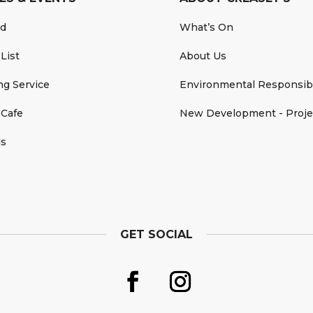
rd
What’s On
 List
About Us
ing Service
Environmental Responsibi
 Cafe
New Development - Proje
ds
GET SOCIAL