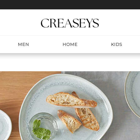
MEN
HOME
KIDS