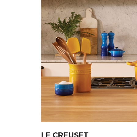
LE CREUSET