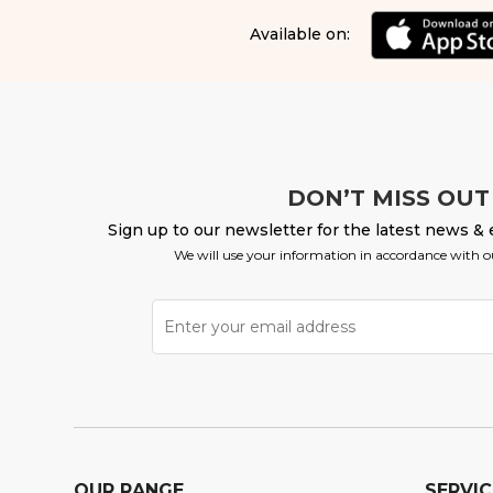
Available on:
DON’T MISS OUT
Sign up to our newsletter for the latest news & 
We will use your information in accordance with 
OUR RANGE
SERVIC