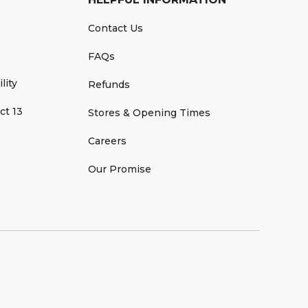
Contact Us
FAQs
lity
Refunds
ct 13
Stores & Opening Times
Careers
Our Promise