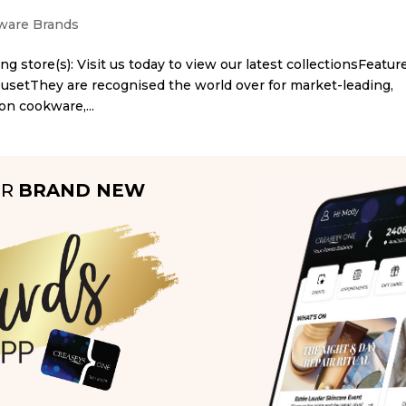
are Brands
ng store(s): Visit us today to view our latest collectionsFeatur
eusetThey are recognised the world over for market-leading,
on cookware,...
UR
BRAND NEW