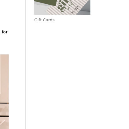
Gift Cards
 for