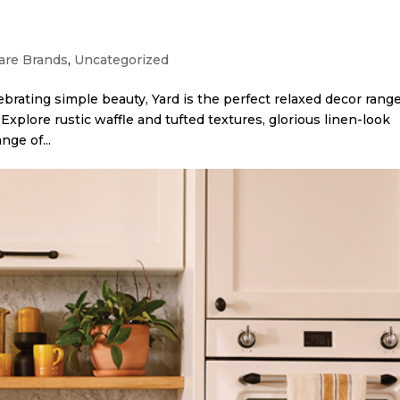
re Brands
,
Uncategorized
brating simple beauty, Yard is the perfect relaxed decor range
Explore rustic waffle and tufted textures, glorious linen-look
nge of...