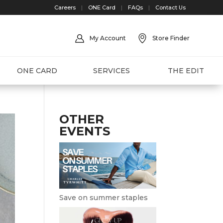
Careers
|
ONE Card
|
FAQs
|
Contact Us
My Account
Store Finder
ONE CARD
SERVICES
THE EDIT
OTHER
EVENTS
Save on summer staples