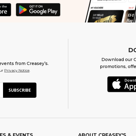
D
Download our O
events from Creasey’s.
promotions, offe
our
Privacy Notice
.
SUBSCRIBE
ES & EVENTS
ABOUT CREASEY'S