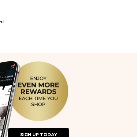
ed
SIGN UP TODAY