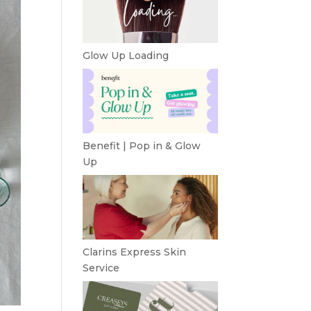
Glow Up Loading
Benefit | Pop in & Glow
Up
Clarins Express Skin
Service