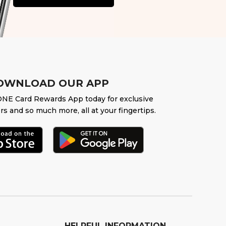
OWNLOAD OUR APP
NE Card Rewards App today for exclusive
rs and so much more, all at your fingertips.
HELPFUL INFORMATION