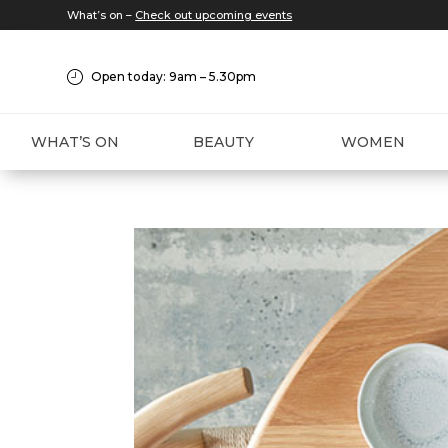
What’s on –
Check out upcoming events
Open today: 9am – 5.30pm
WHAT’S ON
BEAUTY
WOMEN