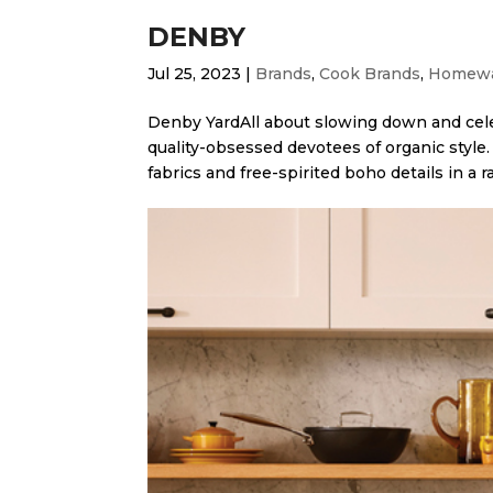
DENBY
Jul 25, 2023
|
Brands
,
Cook Brands
,
Homewa
Denby Yard​All about slowing down and cele
quality-obsessed devotees of organic style. 
fabrics and free-spirited boho details in a ra