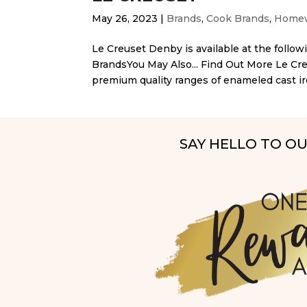
May 26, 2023
|
Brands
,
Cook Brands
,
Homew
Le Creuset Denby is available at the followi
BrandsYou May Also... Find Out More Le Cr
premium quality ranges of enameled cast ir
SAY HELLO TO O