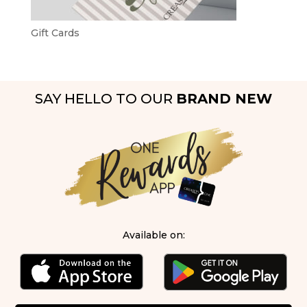
Gift Cards
SAY HELLO TO OUR
BRAND NEW
Available on: