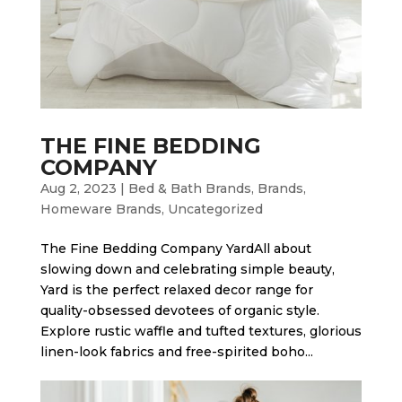
THE FINE BEDDING
COMPANY
Aug 2, 2023
|
Bed & Bath Brands
,
Brands
,
Homeware Brands
,
Uncategorized
The Fine Bedding Company Yard​All about
slowing down and celebrating simple beauty,
Yard is the perfect relaxed decor range for
quality-obsessed devotees of organic style.
Explore rustic waffle and tufted textures, glorious
linen-look fabrics and free-spirited boho...