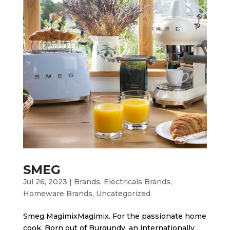
SMEG
Jul 26, 2023
|
Brands
,
Electricals Brands
,
Homeware Brands
,
Uncategorized
Smeg MagimixMagimix. For the passionate home
cook. Born out of Burgundy, an internationally