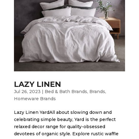
LAZY LINEN
Jul 26, 2023
|
Bed & Bath Brands
,
Brands
,
Homeware Brands
Lazy Linen Yard​All about slowing down and
celebrating simple beauty, Yard is the perfect
relaxed decor range for quality-obsessed
devotees of organic style. Explore rustic waffle