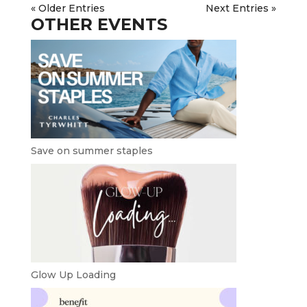
« Older Entries
Next Entries »
OTHER EVENTS
Save on summer staples
Glow Up Loading