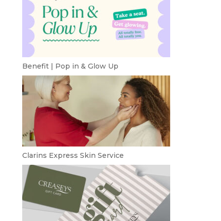
Benefit | Pop in & Glow Up
Clarins Express Skin Service