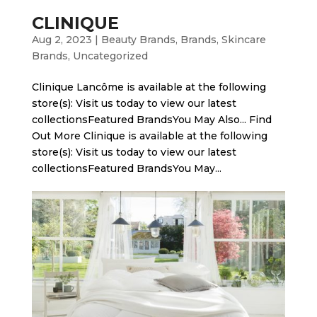
CLINIQUE
Aug 2, 2023
|
Beauty Brands
,
Brands
,
Skincare
Brands
,
Uncategorized
Clinique Lancôme is available at the following
store(s): Visit us today to view our latest
collectionsFeatured BrandsYou May Also... Find
Out More Clinique is available at the following
store(s): Visit us today to view our latest
collectionsFeatured BrandsYou May...