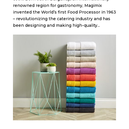
renowned region for gastronomy, Magimix
invented the World’s first Food Processor in 1963
– revolutionizing the catering industry and has
been designing and making high-quality...