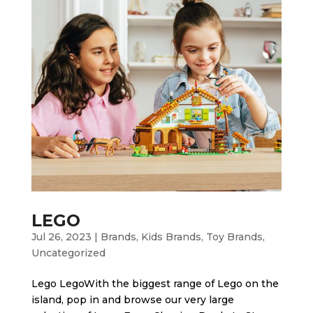
LEGO
Jul 26, 2023
|
Brands
,
Kids Brands
,
Toy Brands
,
Uncategorized
Lego LegoWith the biggest range of Lego on the
island, pop in and browse our very large