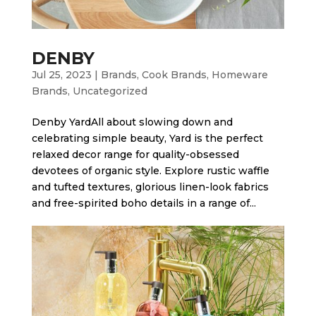
DENBY
Jul 25, 2023
|
Brands
,
Cook Brands
,
Homeware
Brands
,
Uncategorized
Denby Yard​All about slowing down and
celebrating simple beauty, Yard is the perfect
relaxed decor range for quality-obsessed
devotees of organic style. Explore rustic waffle
and tufted textures, glorious linen-look fabrics
and free-spirited boho details in a range of...