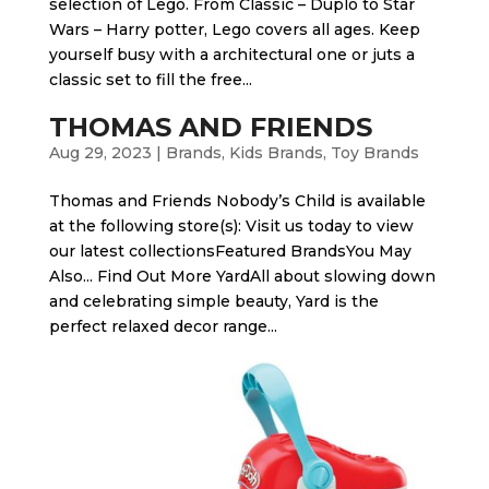
selection of Lego. From Classic – Duplo to Star
Wars – Harry potter, Lego covers all ages. Keep
yourself busy with a architectural one or juts a
classic set to fill the free...
THOMAS AND FRIENDS
Aug 29, 2023
|
Brands
,
Kids Brands
,
Toy Brands
Thomas and Friends Nobody’s Child is available
at the following store(s): Visit us today to view
our latest collectionsFeatured BrandsYou May
Also... Find Out More Yard​All about slowing down
and celebrating simple beauty, Yard is the
perfect relaxed decor range...