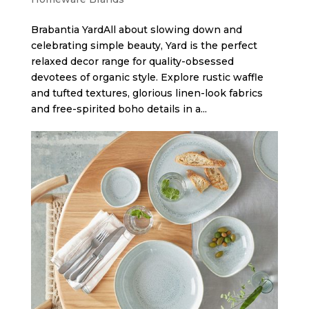
Brabantia Yard​All about slowing down and
celebrating simple beauty, Yard is the perfect
relaxed decor range for quality-obsessed
devotees of organic style. Explore rustic waffle
and tufted textures, glorious linen-look fabrics
and free-spirited boho details in a...