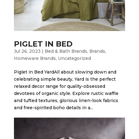
PIGLET IN BED
Jul 26, 2023
|
Bed & Bath Brands
,
Brands
,
Homeware Brands
,
Uncategorized
Piglet in Bed Yard​All about slowing down and
celebrating simple beauty, Yard is the perfect
relaxed decor range for quality-obsessed
devotees of organic style. Explore rustic waffle
and tufted textures, glorious linen-look fabrics
and free-spirited boho details in a...