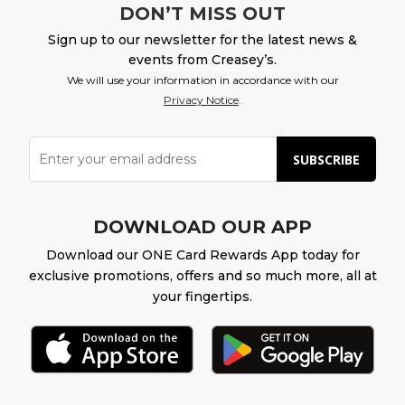
DON’T MISS OUT
Sign up to our newsletter for the latest news &
events from Creasey’s.
We will use your information in accordance with our
Privacy Notice
.
SUBSCRIBE
DOWNLOAD OUR APP
Download our ONE Card Rewards App today for
exclusive promotions, offers and so much more, all at
your fingertips.