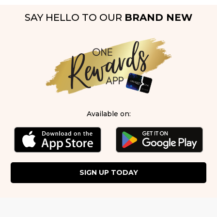
SAY HELLO TO OUR
BRAND NEW
Available on:
SIGN UP TODAY