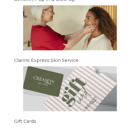
Clarins Express Skin Service
Gift Cards