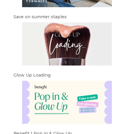
Save on summer staples
Glow Up Loading
Benefit | Pop in & Glow Up