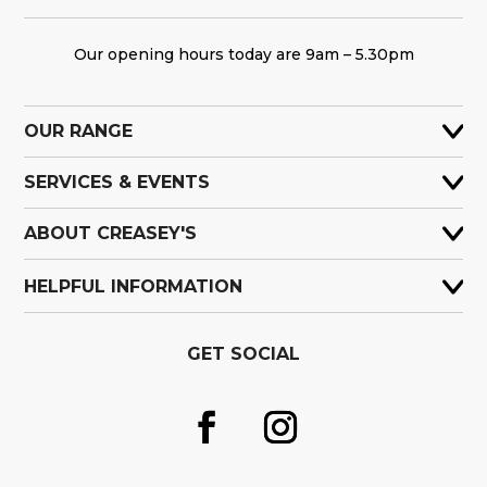
Our opening hours today are 9am – 5.30pm
OUR RANGE
SERVICES & EVENTS
ABOUT CREASEY'S
HELPFUL INFORMATION
GET SOCIAL